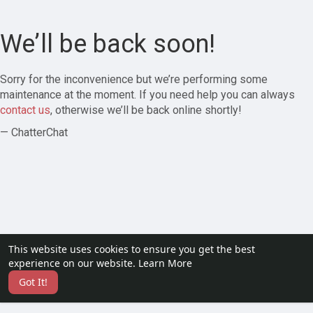
We’ll be back soon!
Sorry for the inconvenience but we’re performing some
maintenance at the moment. If you need help you can always
contact us
, otherwise we’ll be back online shortly!
— ChatterChat
This website uses cookies to ensure you get the best
experience on our website.
Learn More
Got It!