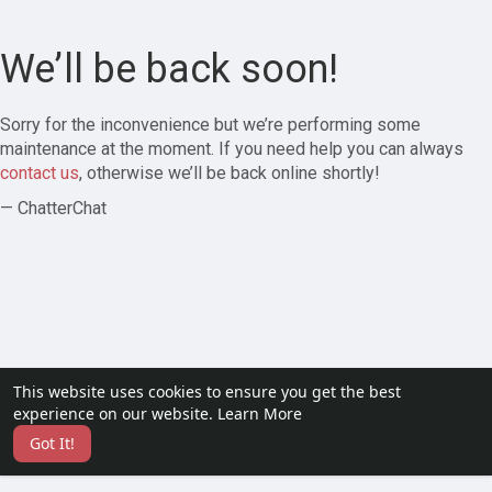
We’ll be back soon!
Sorry for the inconvenience but we’re performing some
maintenance at the moment. If you need help you can always
contact us
, otherwise we’ll be back online shortly!
— ChatterChat
This website uses cookies to ensure you get the best
experience on our website.
Learn More
Got It!