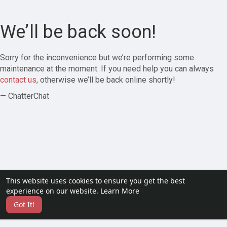
We’ll be back soon!
Sorry for the inconvenience but we’re performing some
maintenance at the moment. If you need help you can always
contact us
, otherwise we’ll be back online shortly!
— ChatterChat
This website uses cookies to ensure you get the best
experience on our website.
Learn More
Got It!