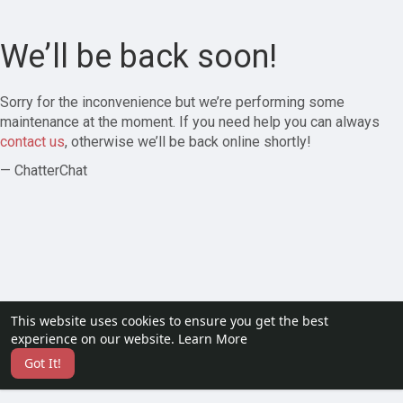
We’ll be back soon!
Sorry for the inconvenience but we’re performing some
maintenance at the moment. If you need help you can always
contact us
, otherwise we’ll be back online shortly!
— ChatterChat
This website uses cookies to ensure you get the best
experience on our website.
Learn More
Got It!