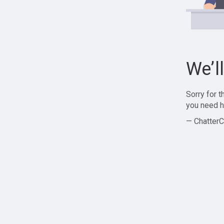
We’l
Sorry for 
you need h
— ChatterC