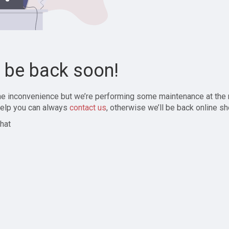
l be back soon!
the inconvenience but we’re performing some maintenance at the
elp you can always
contact us
, otherwise we’ll be back online sh
hat