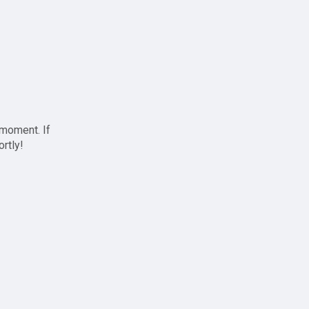
 moment. If
ortly!