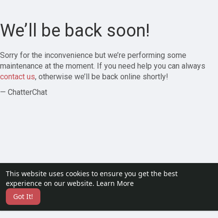
We’ll be back soon!
Sorry for the inconvenience but we’re performing some
maintenance at the moment. If you need help you can always
contact us
, otherwise we’ll be back online shortly!
— ChatterChat
This website uses cookies to ensure you get the best
experience on our website.
Learn More
Got It!