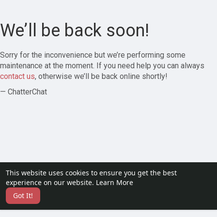
We’ll be back soon!
Sorry for the inconvenience but we’re performing some
maintenance at the moment. If you need help you can always
contact us
, otherwise we’ll be back online shortly!
— ChatterChat
This website uses cookies to ensure you get the best
experience on our website.
Learn More
Got It!