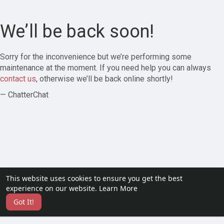
We’ll be back soon!
Sorry for the inconvenience but we’re performing some
maintenance at the moment. If you need help you can always
contact us
, otherwise we’ll be back online shortly!
— ChatterChat
This website uses cookies to ensure you get the best
experience on our website.
Learn More
Got It!