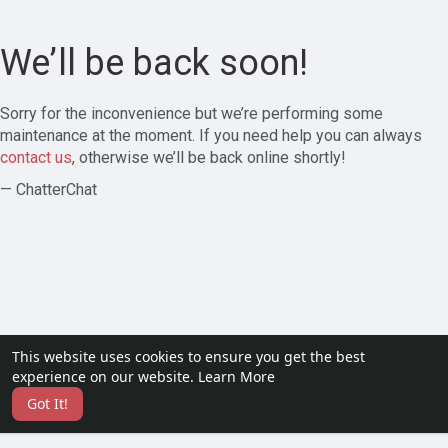
We’ll be back soon!
Sorry for the inconvenience but we’re performing some
maintenance at the moment. If you need help you can always
contact us
, otherwise we’ll be back online shortly!
— ChatterChat
This website uses cookies to ensure you get the best
experience on our website.
Learn More
Got It!