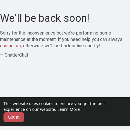
We’ll be back soon!
Sorry for the inconvenience but we’re performing some
maintenance at the moment. If you need help you can always
contact us
, otherwise we’ll be back online shortly!
— ChatterChat
This website uses cookies to ensure you get the best
experience on our website.
Learn More
Got It!