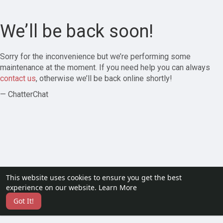
We’ll be back soon!
Sorry for the inconvenience but we’re performing some
maintenance at the moment. If you need help you can always
contact us
, otherwise we’ll be back online shortly!
— ChatterChat
This website uses cookies to ensure you get the best
experience on our website.
Learn More
Got It!