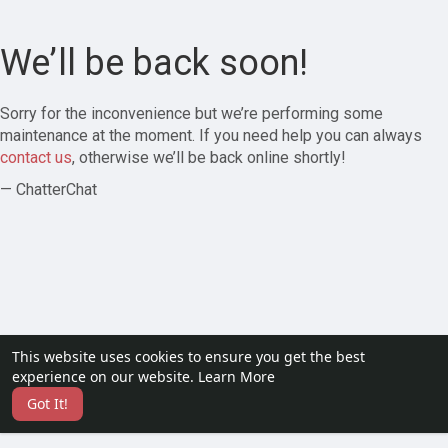
We’ll be back soon!
Sorry for the inconvenience but we’re performing some
maintenance at the moment. If you need help you can always
contact us
, otherwise we’ll be back online shortly!
— ChatterChat
This website uses cookies to ensure you get the best
experience on our website.
Learn More
Got It!