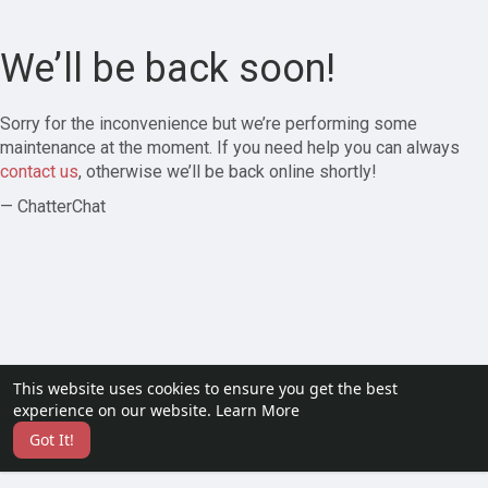
We’ll be back soon!
Sorry for the inconvenience but we’re performing some
maintenance at the moment. If you need help you can always
contact us
, otherwise we’ll be back online shortly!
— ChatterChat
This website uses cookies to ensure you get the best
experience on our website.
Learn More
Got It!