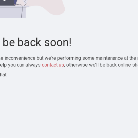
l be back soon!
the inconvenience but we’re performing some maintenance at the
elp you can always
contact us
, otherwise we’ll be back online sh
hat