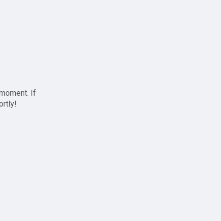
 moment. If
ortly!