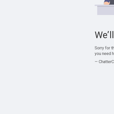
We’l
Sorry for 
you need h
— ChatterC