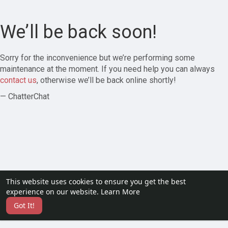
We’ll be back soon!
Sorry for the inconvenience but we’re performing some
maintenance at the moment. If you need help you can always
contact us
, otherwise we’ll be back online shortly!
— ChatterChat
This website uses cookies to ensure you get the best
experience on our website.
Learn More
Got It!