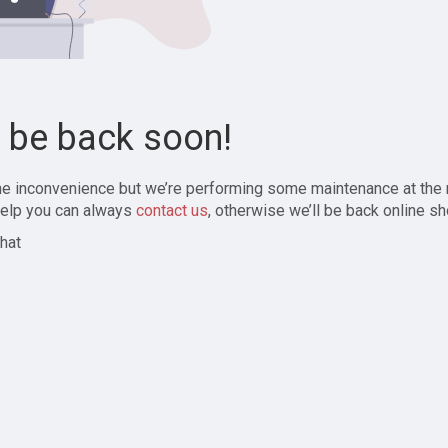
l be back soon!
the inconvenience but we’re performing some maintenance at the
elp you can always
contact us
, otherwise we’ll be back online sh
hat