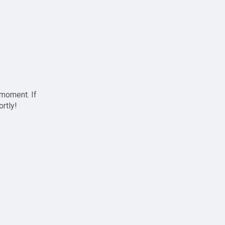
 moment. If
ortly!