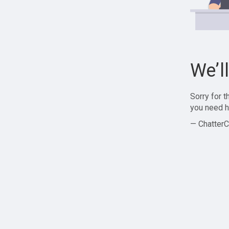
We’l
Sorry for 
you need h
— ChatterC