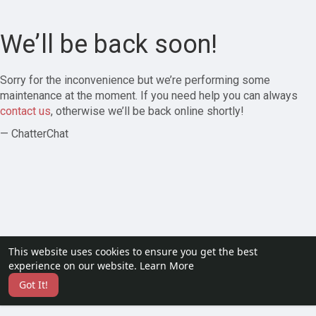
We’ll be back soon!
Sorry for the inconvenience but we’re performing some
maintenance at the moment. If you need help you can always
contact us
, otherwise we’ll be back online shortly!
— ChatterChat
This website uses cookies to ensure you get the best
experience on our website.
Learn More
Got It!