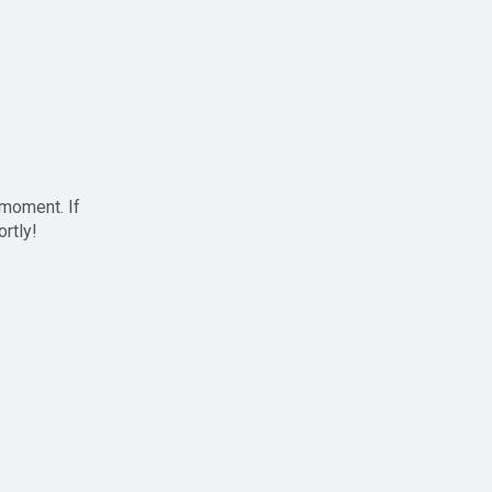
 moment. If
ortly!