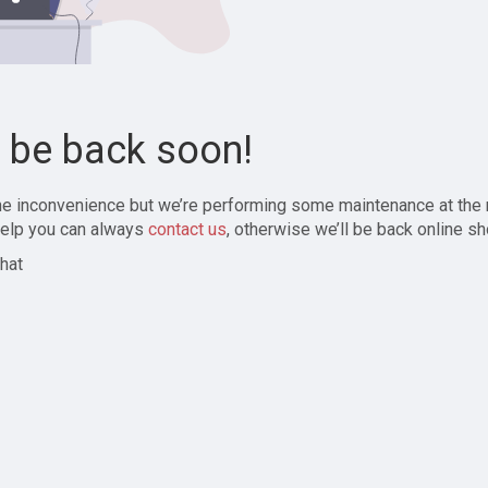
l be back soon!
the inconvenience but we’re performing some maintenance at the
elp you can always
contact us
, otherwise we’ll be back online sh
hat