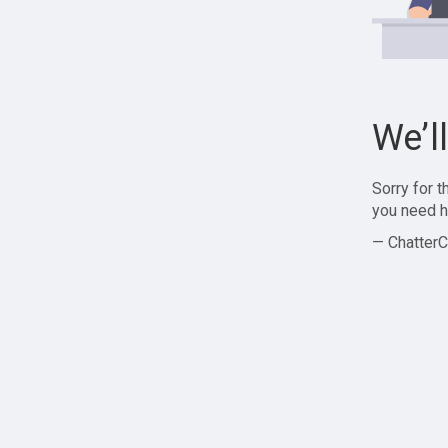
We’l
Sorry for 
you need h
— ChatterC