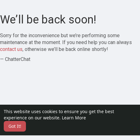
We’ll be back soon!
Sorry for the inconvenience but we’re performing some
maintenance at the moment. If you need help you can always
contact us
, otherwise we’ll be back online shortly!
— ChatterChat
This website uses cookies to ensure you get the best
experience on our website.
Learn More
Got It!