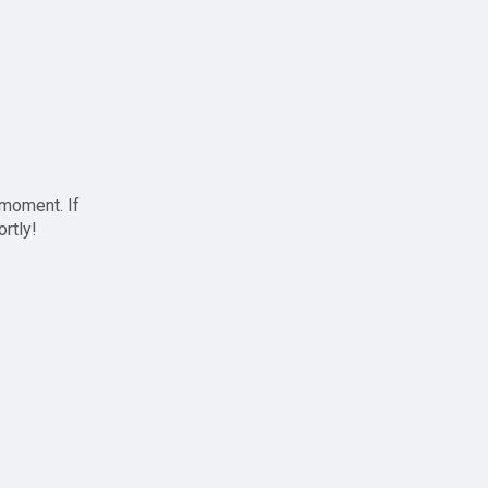
 moment. If
ortly!