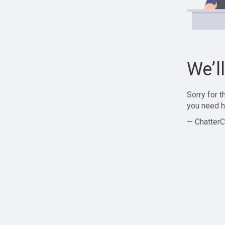
We’l
Sorry for 
you need h
— ChatterC