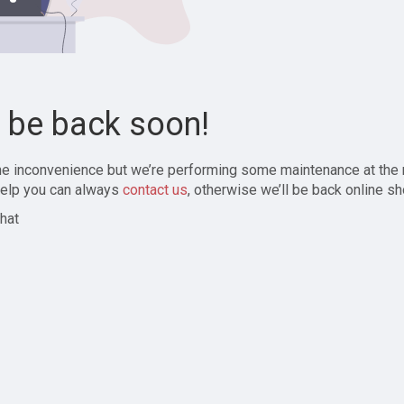
l be back soon!
the inconvenience but we’re performing some maintenance at the
elp you can always
contact us
, otherwise we’ll be back online sh
hat