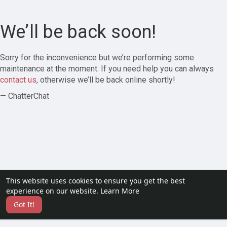
We’ll be back soon!
Sorry for the inconvenience but we’re performing some
maintenance at the moment. If you need help you can always
contact us
, otherwise we’ll be back online shortly!
— ChatterChat
This website uses cookies to ensure you get the best
experience on our website.
Learn More
Got It!