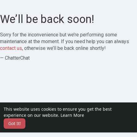
We’ll be back soon!
Sorry for the inconvenience but we’re performing some
maintenance at the moment. If you need help you can always
contact us
, otherwise we’ll be back online shortly!
— ChatterChat
This website uses cookies to ensure you get the best
experience on our website.
Learn More
Got It!