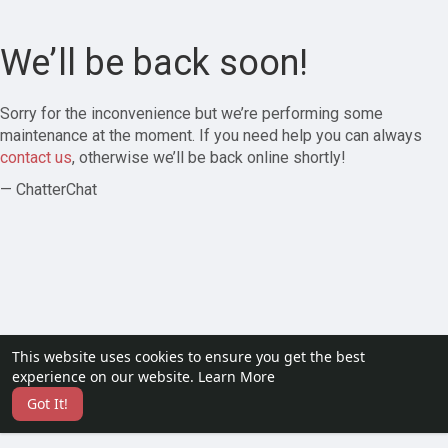
We’ll be back soon!
Sorry for the inconvenience but we’re performing some
maintenance at the moment. If you need help you can always
contact us
, otherwise we’ll be back online shortly!
— ChatterChat
This website uses cookies to ensure you get the best
experience on our website.
Learn More
Got It!