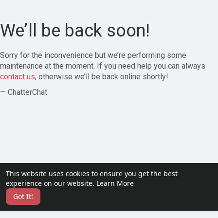
We’ll be back soon!
Sorry for the inconvenience but we’re performing some
maintenance at the moment. If you need help you can always
contact us
, otherwise we’ll be back online shortly!
— ChatterChat
This website uses cookies to ensure you get the best
experience on our website.
Learn More
Got It!