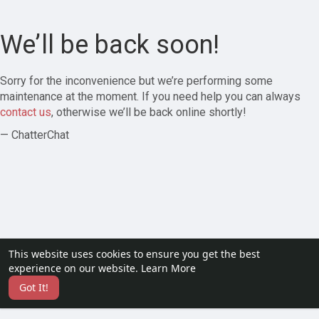
We’ll be back soon!
Sorry for the inconvenience but we’re performing some
maintenance at the moment. If you need help you can always
contact us
, otherwise we’ll be back online shortly!
— ChatterChat
This website uses cookies to ensure you get the best
experience on our website.
Learn More
Got It!