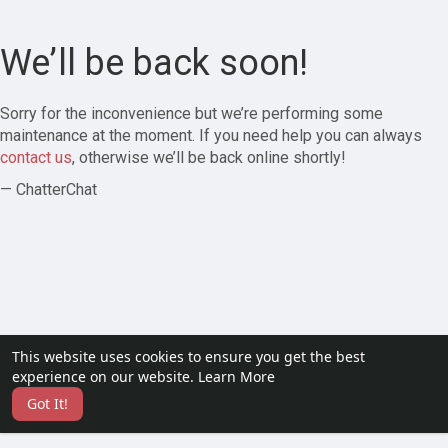
We’ll be back soon!
Sorry for the inconvenience but we’re performing some
maintenance at the moment. If you need help you can always
contact us
, otherwise we’ll be back online shortly!
— ChatterChat
This website uses cookies to ensure you get the best
experience on our website.
Learn More
Got It!