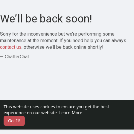
We’ll be back soon!
Sorry for the inconvenience but we’re performing some
maintenance at the moment. If you need help you can always
contact us
, otherwise we’ll be back online shortly!
— ChatterChat
This website uses cookies to ensure you get the best
experience on our website.
Learn More
Got It!