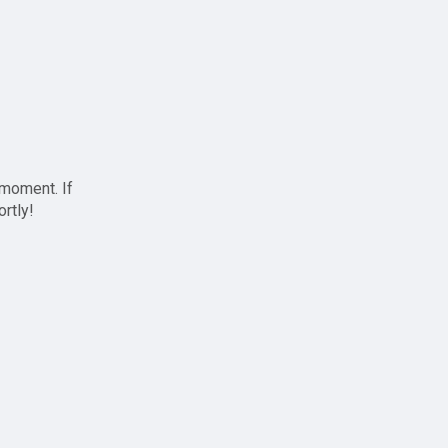
 moment. If
ortly!