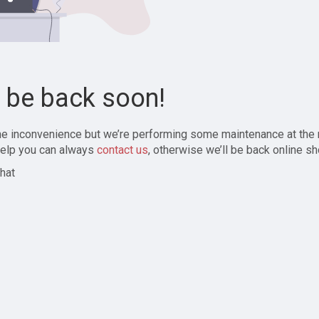
l be back soon!
the inconvenience but we’re performing some maintenance at the
elp you can always
contact us
, otherwise we’ll be back online sh
hat