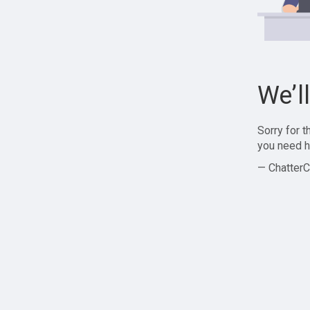
We’l
Sorry for 
you need h
— ChatterC