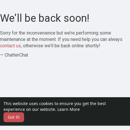
We’ll be back soon!
Sorry for the inconvenience but we’re performing some
maintenance at the moment. If you need help you can always
contact us
, otherwise we’ll be back online shortly!
— ChatterChat
This website uses cookies to ensure you get the best
experience on our website.
Learn More
Got It!