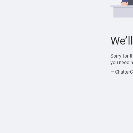
We’l
Sorry for 
you need h
— ChatterC