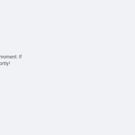
 moment. If
ortly!