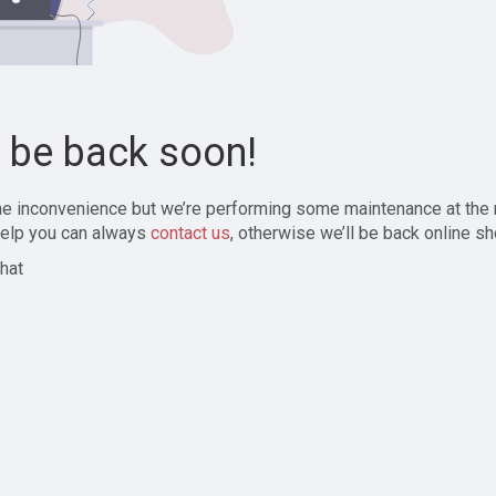
l be back soon!
the inconvenience but we’re performing some maintenance at the
elp you can always
contact us
, otherwise we’ll be back online sh
hat