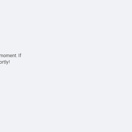
 moment. If
ortly!