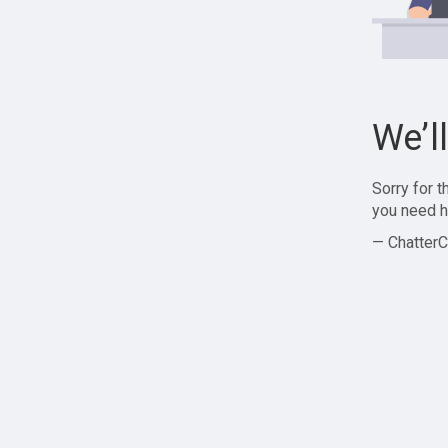
We’l
Sorry for 
you need h
— ChatterC