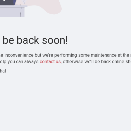
l be back soon!
the inconvenience but we’re performing some maintenance at the
elp you can always
contact us
, otherwise we’ll be back online sh
hat