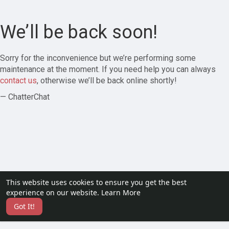
We’ll be back soon!
Sorry for the inconvenience but we’re performing some
maintenance at the moment. If you need help you can always
contact us
, otherwise we’ll be back online shortly!
— ChatterChat
This website uses cookies to ensure you get the best
experience on our website.
Learn More
Got It!