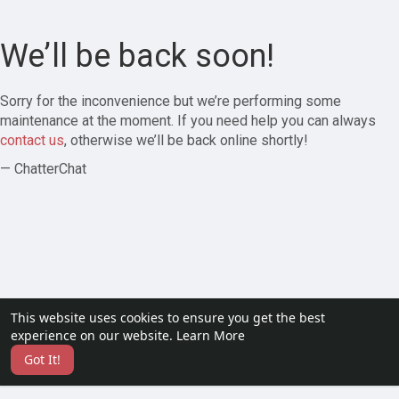
We’ll be back soon!
Sorry for the inconvenience but we’re performing some
maintenance at the moment. If you need help you can always
contact us
, otherwise we’ll be back online shortly!
— ChatterChat
This website uses cookies to ensure you get the best
experience on our website.
Learn More
Got It!