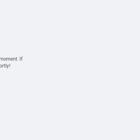
 moment. If
ortly!