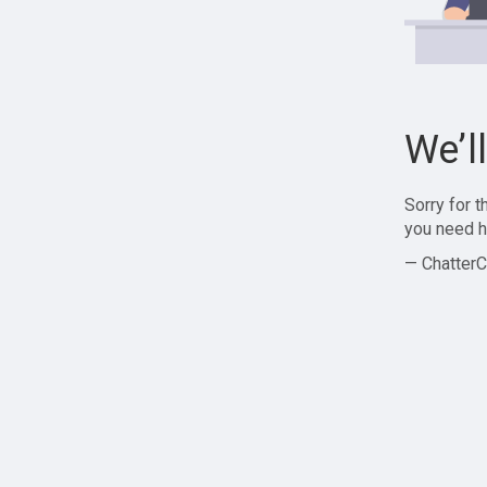
We’l
Sorry for 
you need h
— ChatterC