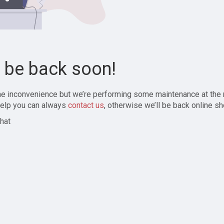
l be back soon!
the inconvenience but we’re performing some maintenance at the
elp you can always
contact us
, otherwise we’ll be back online sh
hat