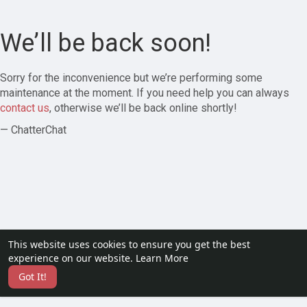
We’ll be back soon!
Sorry for the inconvenience but we’re performing some
maintenance at the moment. If you need help you can always
contact us
, otherwise we’ll be back online shortly!
— ChatterChat
This website uses cookies to ensure you get the best
experience on our website.
Learn More
Got It!