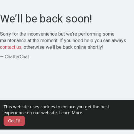
We’ll be back soon!
Sorry for the inconvenience but we’re performing some
maintenance at the moment. If you need help you can always
contact us
, otherwise we’ll be back online shortly!
— ChatterChat
This website uses cookies to ensure you get the best
experience on our website.
Learn More
Got It!