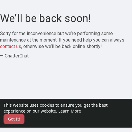
We’ll be back soon!
Sorry for the inconvenience but we’re performing some
maintenance at the moment. If you need help you can always
contact us
, otherwise we’ll be back online shortly!
— ChatterChat
This website uses cookies to ensure you get the best
experience on our website.
Learn More
Got It!