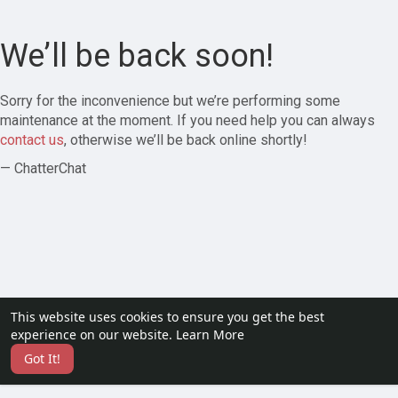
We’ll be back soon!
Sorry for the inconvenience but we’re performing some
maintenance at the moment. If you need help you can always
contact us
, otherwise we’ll be back online shortly!
— ChatterChat
This website uses cookies to ensure you get the best
experience on our website.
Learn More
Got It!