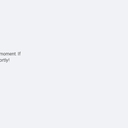
 moment. If
ortly!