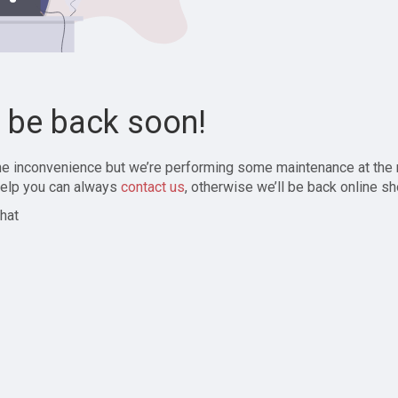
l be back soon!
the inconvenience but we’re performing some maintenance at the
elp you can always
contact us
, otherwise we’ll be back online sh
hat