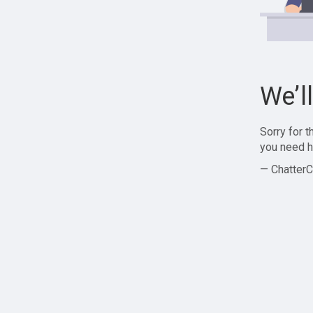
We’l
Sorry for 
you need h
— ChatterC