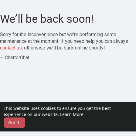
We’ll be back soon!
Sorry for the inconvenience but we’re performing some
maintenance at the moment. If you need help you can always
contact us
, otherwise we’ll be back online shortly!
— ChatterChat
This website uses cookies to ensure you get the best
experience on our website.
Learn More
Got It!