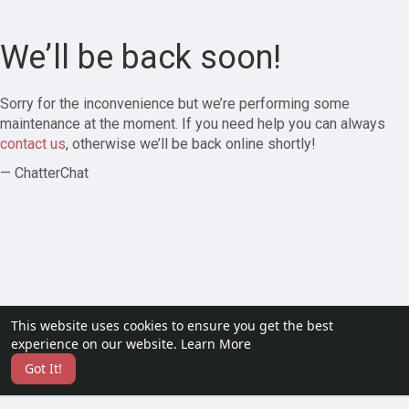
We’ll be back soon!
Sorry for the inconvenience but we’re performing some
maintenance at the moment. If you need help you can always
contact us
, otherwise we’ll be back online shortly!
— ChatterChat
This website uses cookies to ensure you get the best
experience on our website.
Learn More
Got It!