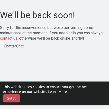
We’ll be back soon!
Sorry for the inconvenience but we’re performing some
maintenance at the moment. If you need help you can always
contact us
, otherwise we’ll be back online shortly!
— ChatterChat
This website uses cookies to ensure you get the best
experience on our website.
Learn More
Got It!