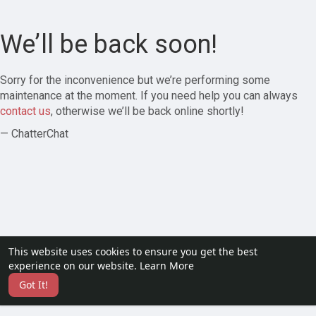
We’ll be back soon!
Sorry for the inconvenience but we’re performing some
maintenance at the moment. If you need help you can always
contact us
, otherwise we’ll be back online shortly!
— ChatterChat
This website uses cookies to ensure you get the best
experience on our website.
Learn More
Got It!