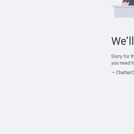
We’l
Sorry for 
you need h
— ChatterC