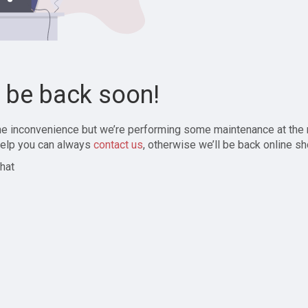
l be back soon!
the inconvenience but we’re performing some maintenance at the
elp you can always
contact us
, otherwise we’ll be back online sh
hat