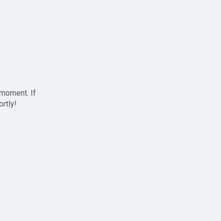
 moment. If
ortly!