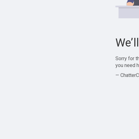
We’l
Sorry for 
you need h
— ChatterC