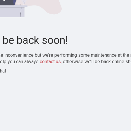
l be back soon!
the inconvenience but we’re performing some maintenance at the
elp you can always
contact us
, otherwise we’ll be back online sh
hat