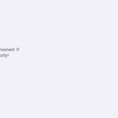
 moment. If
ortly!