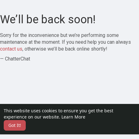
We’ll be back soon!
Sorry for the inconvenience but we’re performing some
maintenance at the moment. If you need help you can always
contact us
, otherwise we’ll be back online shortly!
— ChatterChat
This website uses cookies to ensure you get the best
experience on our website.
Learn More
Got It!