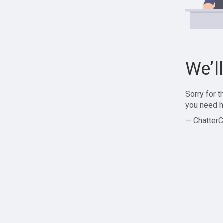
We’l
Sorry for 
you need h
— ChatterC