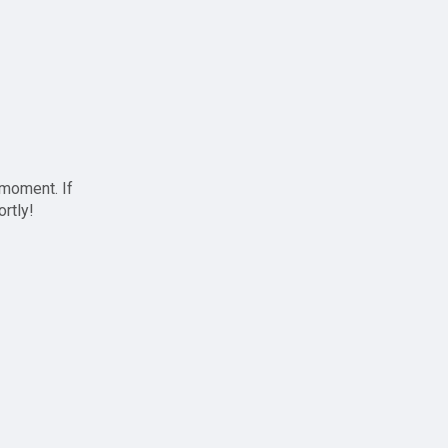
 moment. If
ortly!