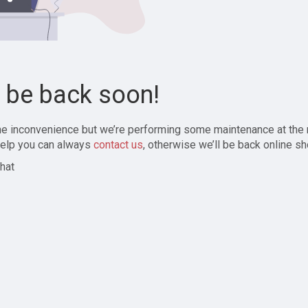
l be back soon!
the inconvenience but we’re performing some maintenance at the
elp you can always
contact us
, otherwise we’ll be back online sh
hat