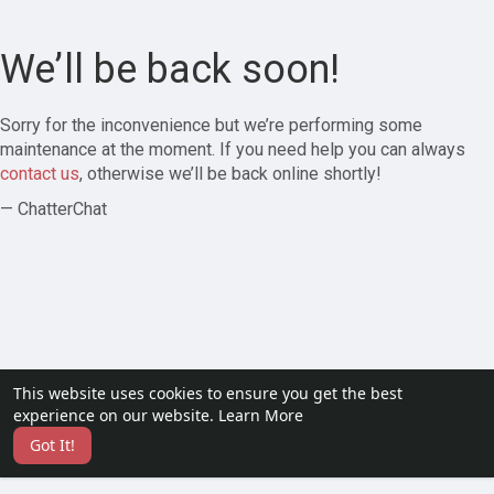
We’ll be back soon!
Sorry for the inconvenience but we’re performing some
maintenance at the moment. If you need help you can always
contact us
, otherwise we’ll be back online shortly!
— ChatterChat
This website uses cookies to ensure you get the best
experience on our website.
Learn More
Got It!