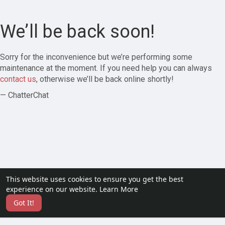
We’ll be back soon!
Sorry for the inconvenience but we’re performing some
maintenance at the moment. If you need help you can always
contact us
, otherwise we’ll be back online shortly!
— ChatterChat
This website uses cookies to ensure you get the best
experience on our website.
Learn More
Got It!