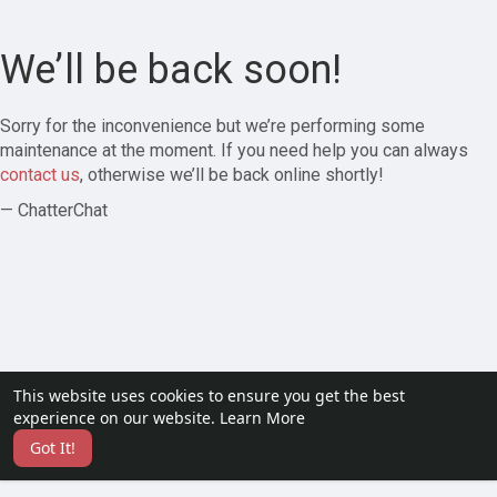
We’ll be back soon!
Sorry for the inconvenience but we’re performing some
maintenance at the moment. If you need help you can always
contact us
, otherwise we’ll be back online shortly!
— ChatterChat
This website uses cookies to ensure you get the best
experience on our website.
Learn More
Got It!